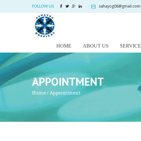
FOLLOW US
:
sahayog08@gmail.com
HOME
ABOUT US
SERVICE
APPOINTMENT
Home
/ Appointment