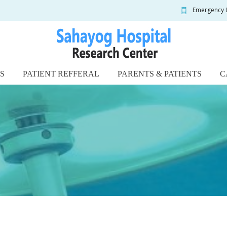
Emergency 
S
PATIENT REFFERAL
PARENTS & PATIENTS
C