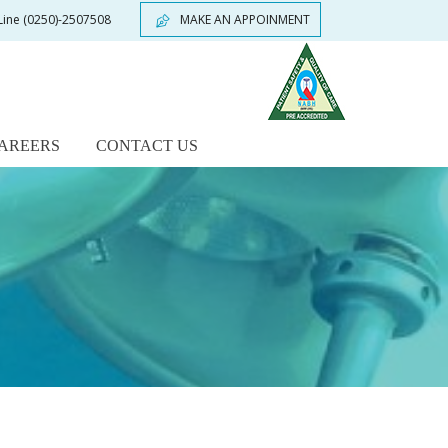
Line
(0250)-2507508
MAKE AN APPOINMENT
AREERS
CONTACT US