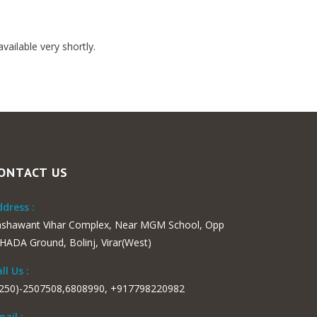
ailable very shortly.
ONTACT US
dress :
ashawant Vihar Complex, Near MGM School, Opp
ADA Ground, Bolinj, Virar(West)
ll Us :
0250)-2507508,6808990, +917798220982
ail :