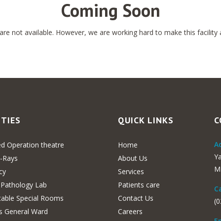
Coming Soon
e not available. However, we are working hard to make this facility av
ITIES
QUICK LINKS
C
Ad
d Operation theatre
Home
Y
X-Rays
About Us
MH
cy
Services
 Pathology Lab
Patients care
Ca
able Special Rooms
Contact Us
(
s General Ward
Careers
Em