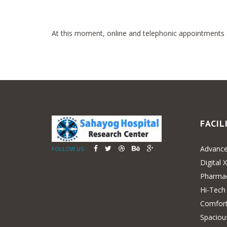
At this moment, online and telephonic appointments ar
FACIL
Advance
FOLLOW US :
Digital 
Pharma
Hi-Tech
Comfort
Spaciou