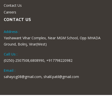
Contact Us
Careers
CONTACT US
Address :
Yashawant Vihar Complex, Near MGM School, Opp MHADA
Ground, Bolinj, Virar(West)
Call Us :
(0250)-2507508,6808990, +917798220982
Email :
sahayog08@gmail.com, shalil.patil@gmail.com
© 2019 Sahayog Hospital & Research Center . Developed by
OTET