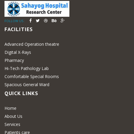
FOLLOW US :
FACILITIES
Advanced Operation theatre
Digital X-Rays
Pharmacy
Hi-Tech Pathology Lab
Comfortable Special Rooms
Spacious General Ward
QUICK LINKS
Home
About Us
Services
Patients care