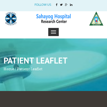
FOLLOW US
:
PATIENT LEAFLET
Home / Patient Leaflet